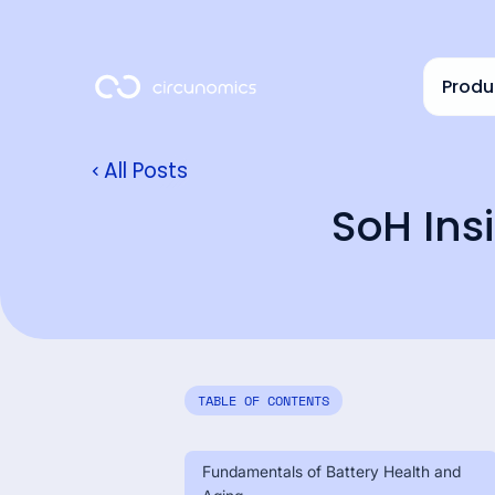
Produ
All Posts
SoH Insi
TABLE OF CONTENTS
Fundamentals of Battery Health and