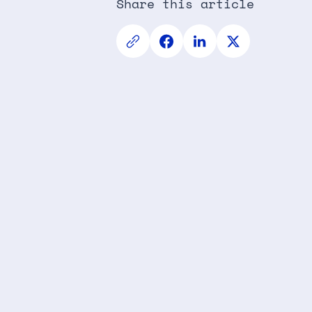
Share this article