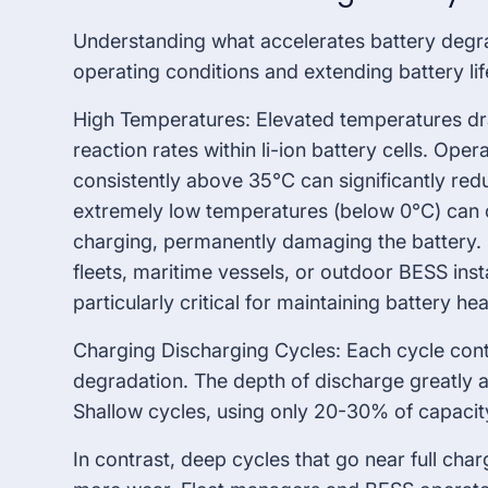
Understanding what accelerates battery degrad
operating conditions and extending battery lif
High Temperatures: Elevated temperatures dr
reaction rates within li-ion battery cells. Opera
consistently above 35°C can significantly red
extremely low temperatures (below 0°C) can c
charging, permanently damaging the battery. 
fleets, maritime vessels, or outdoor BESS ins
particularly critical for maintaining battery hea
Charging Discharging Cycles: Each cycle cont
degradation. The depth of discharge greatly a
Shallow cycles, using only 20-30% of capacit
In contrast, deep cycles that go near full ch