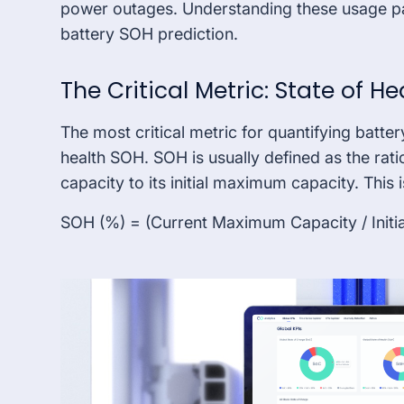
power outages. Understanding these usage pat
battery SOH prediction.
The Critical Metric: State of H
The most critical metric for quantifying batter
health SOH. SOH is usually defined as the rat
capacity to its initial maximum capacity. This
SOH (%) = (Current Maximum Capacity / Initi