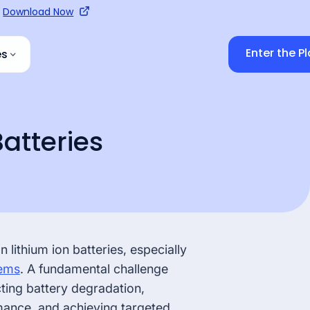
Download Now
Enter the P
es
sources
BESS Manufacturer
/ Operator
Batteries
edge Hub
Recycler
 Hub
s
Waste Supplier
lithium ion batteries, especially
ems
. A fundamental challenge
cting battery degradation,
mance, and achieving targeted