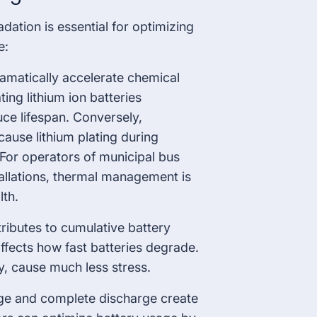
ation is essential for optimizing
e:
amatically accelerate chemical
ting lithium ion batteries
uce lifespan. Conversely,
ause lithium plating during
For operators of municipal bus
tallations, thermal management is
lth.
ributes to cumulative battery
ffects how fast batteries degrade.
y, cause much less stress.
arge and complete discharge create