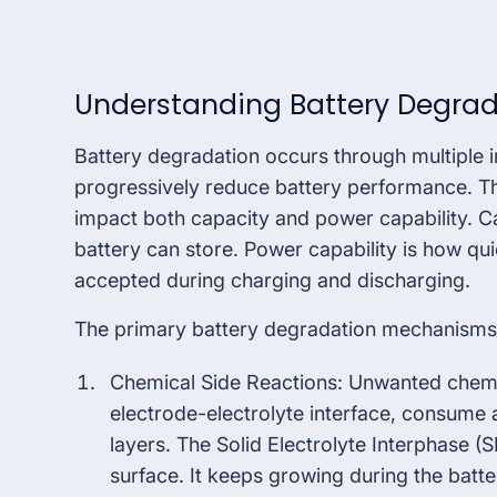
Understanding Battery Degra
Battery degradation occurs through multiple 
progressively reduce battery performance. T
impact both capacity and power capability. Ca
battery can store. Power capability is how qu
accepted during charging and discharging.
The primary battery degradation mechanisms 
Chemical Side Reactions: Unwanted chemica
electrode-electrolyte interface, consume a
layers. The Solid Electrolyte Interphase (
surface. It keeps growing during the batte