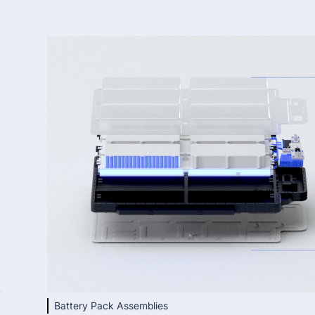
Battery Pack Assemblies