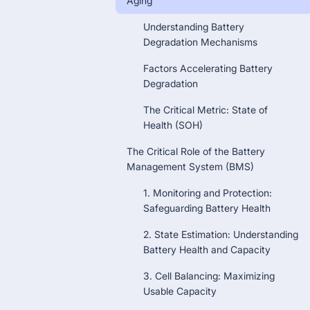
Aging
Understanding Battery
Degradation Mechanisms
Factors Accelerating Battery
Degradation
The Critical Metric: State of
Health (SOH)
The Critical Role of the Battery
Management System (BMS)
1. Monitoring and Protection:
Safeguarding Battery Health
2. State Estimation: Understanding
Battery Health and Capacity
3. Cell Balancing: Maximizing
Usable Capacity