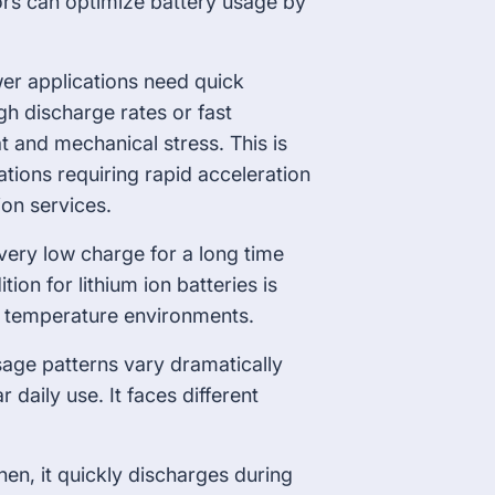
rs can optimize battery usage by
er applications need quick
h discharge rates or fast
t and mechanical stress. This is
cations requiring rapid acceleration
on services.
 very low charge for a long time
on for lithium ion batteries is
e temperature environments.
sage patterns vary dramatically
 daily use. It faces different
en, it quickly discharges during