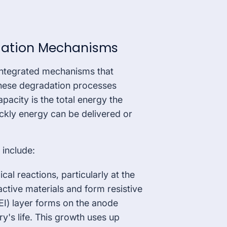
dation Mechanisms
integrated mechanisms that
hese degradation processes
pacity is the total energy the
ickly energy can be delivered or
include:
l reactions, particularly at the
ctive materials and form resistive
SEI) layer forms on the anode
ry's life. This growth uses up