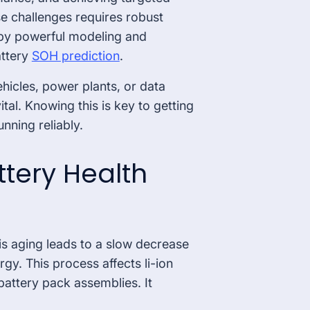
se challenges requires robust
y powerful modeling and
attery
SOH prediction
.
vehicles, power plants, or data
tal. Knowing this is key to getting
nning reliably.
tery Health
is aging leads to a slow decrease
rgy. This process affects li-ion
battery pack assemblies. It