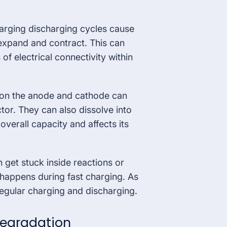
arging discharging cycles cause
expand and contract. This can
 of electrical connectivity within
s on the anode and cathode can
or. They can also dissolve into
overall capacity and affects its
n get stuck inside reactions or
 happens during fast charging. As
r regular charging and discharging.
Degradation