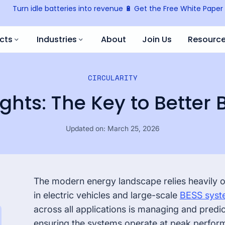
Turn idle batteries into revenue 🔋 Get the Free White Paper
cts
Industries
About
Join Us
Resourc
All Re
CIRCULARITY
Battery Marketplace
Battery Manufacturer
Blog
Battery trading & recycling
ghts: The Key to Better 
Knowl
Mobility Manufacturer
Updated on:
March 25, 2026
Analytics
Press
Trusted analytics platform
Event
Fleet Operator
The modern energy landscape relies heavily on 
Battery Passport
in electric vehicles and large-scale
BESS syst
Your battery’s digital identity
across all applications is managing and predi
ensuring the systems operate at peak perfor