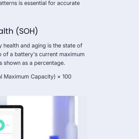
terns is essential for accurate
ealth (SOH)
y health and aging is the state of
io of a battery's current maximum
 is shown as a percentage.
al Maximum Capacity) × 100