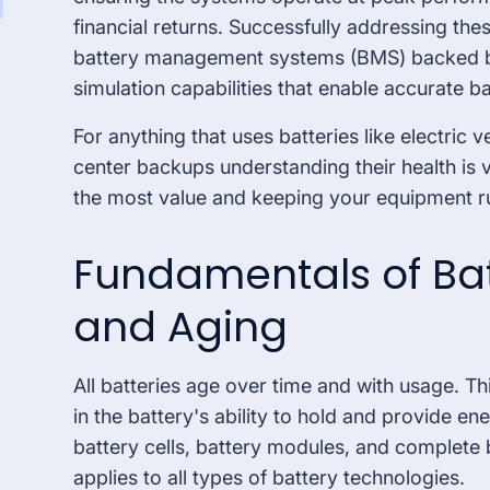
Special Market
financial returns. Successfully addressing the
battery management systems (BMS) backed b
simulation capabilities that enable accurate b
For anything that uses batteries like electric 
center backups understanding their health is vi
the most value and keeping your equipment ru
Fundamentals of Bat
and Aging
All batteries age over time and with usage. Th
in the battery's ability to hold and provide ene
battery cells, battery modules, and complete 
applies to all types of battery technologies.