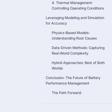
4. Thermal Management:
Controlling Operating Conditions
Leveraging Modeling and Simulation
for Accuracy
Physics-Based Models:
Understanding Root Causes
Data-Driven Methods: Capturing
Real-World Complexity
Hybrid Approaches: Best of Both
Worlds
Conclusion: The Future of Battery
Performance Management
The Path Forward: