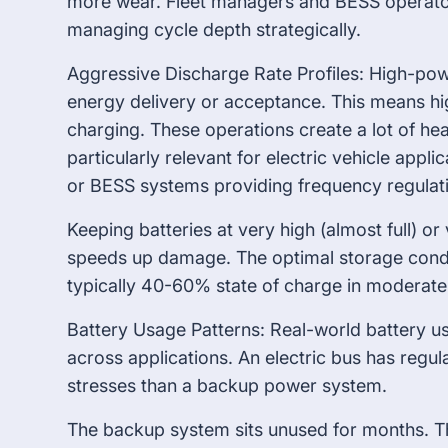
more wear. Fleet managers and BESS operato
managing cycle depth strategically.
Aggressive Discharge Rate Profiles: High-pow
energy delivery or acceptance. This means hig
charging. These operations create a lot of hea
particularly relevant for electric vehicle appli
or BESS systems providing frequency regulati
Keeping batteries at very high (almost full) or
speeds up damage. The optimal storage conditi
typically 40-60% state of charge in moderat
Battery Usage Patterns: Real-world battery u
across applications. An electric bus has regular
stresses than a backup power system.
The backup system sits unused for months. Th