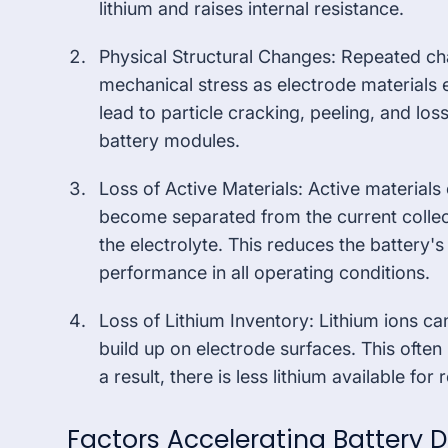
lithium and raises internal resistance.
Physical Structural Changes: Repeated ch
mechanical stress as electrode materials 
lead to particle cracking, peeling, and loss
battery modules.
Loss of Active Materials: Active material
become separated from the current collect
the electrolyte. This reduces the battery's 
performance in all operating conditions.
Loss of Lithium Inventory: Lithium ions ca
build up on electrode surfaces. This often
a result, there is less lithium available fo
Factors Accelerating Battery 