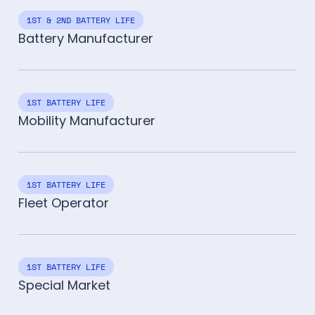
1ST & 2ND BATTERY LIFE
Battery Manufacturer
1ST BATTERY LIFE
Mobility Manufacturer
1ST BATTERY LIFE
Fleet Operator
1ST BATTERY LIFE
Special Market