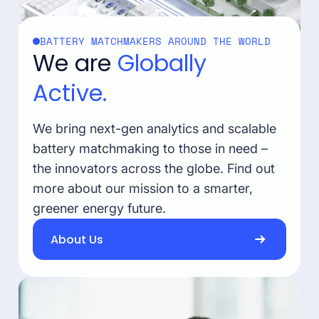
BATTERY MATCHMAKERS AROUND THE WORLD
We are
Globally
Active.
We bring next-gen analytics and scalable
battery matchmaking to those in need –
the innovators across the globe. Find out
more about our mission to a smarter,
greener energy future.
About Us