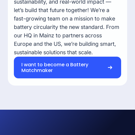
sustainability, and real-world impact —
let’s build that future together! We’re a
fast-growing team on a mission to make
battery circularity the new standard. From
our HQ in Mainz to partners across
Europe and the US, we’re building smart,
sustainable solutions that scale.
I want to become a Battery
Matchmaker