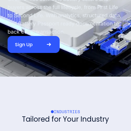
buyers across the full lifecycle, from First Life
to Second Life. With analytics, structured data,
and Battery Passport ready documentation to
back every transaction.
Sign Up
INDUSTRIES
Tailored for Your Industry