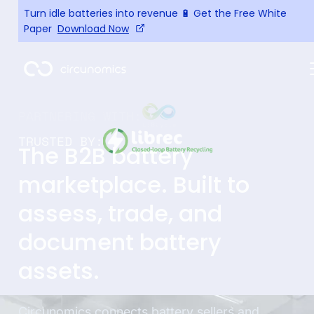
Turn idle batteries into revenue 🔋 Get the Free White
Paper
Download Now
TRUSTED BY:
The B2B battery
marketplace. Built to
assess, trade, and
document battery
assets.
Circunomics connects battery sellers and