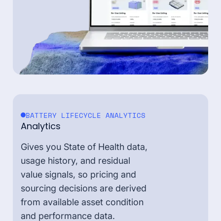
BATTERY LIFECYCLE ANALYTICS
Analytics
Gives you State of Health data,
usage history, and residual
value signals, so pricing and
sourcing decisions are derived
from available asset condition
and performance data.