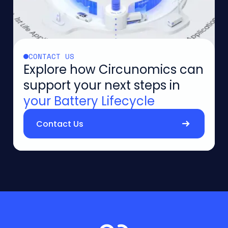
CONTACT US
Explore how Circunomics can
support your next steps in
your Battery Lifecycle
Contact Us