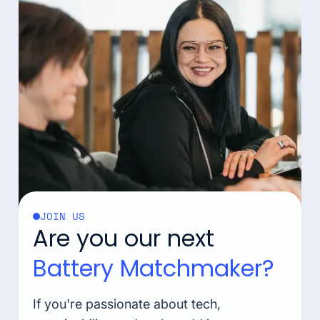
JOIN US
Are you our next
Battery Matchmaker?
If you're passionate about tech,