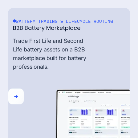
BATTERY TRADING & LIFECYCLE ROUTING
B2B Battery Marketplace
Trade First Life and Second
Life battery assets on a B2B
marketplace built for battery
professionals.