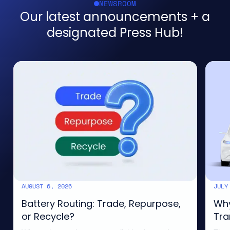
NEWSROOM
Our latest announcements + a
designated Press Hub!
AUGUST 6, 2026
JULY
CIRCULARITY
SUSTA
Battery Routing: Trade, Repurpose,
Why
or Recycle?
Tra