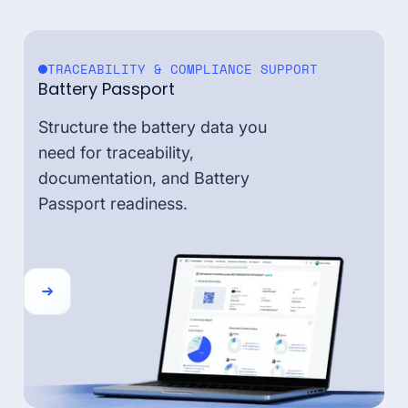
TRACEABILITY & COMPLIANCE SUPPORT
Battery Passport
Structure the battery data you
need for traceability,
documentation, and Battery
Passport readiness.