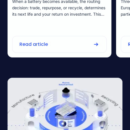
When a battery becomes available, the routing
Thre
decision: trade, repurpose, or recycle, determines
Euro
its next life and your return on investment. This
part
guide shows you how to make evidence-based
veri
routing choices using State of Health data and EU
rewor
Battery Regulation requirements.
no o
selli
Read article
guid
earl