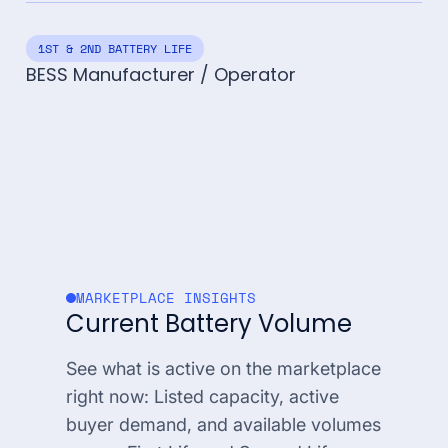
1ST & 2ND BATTERY LIFE
BESS Manufacturer / Operator
MARKETPLACE INSIGHTS
Current Battery Volume
See what is active on the marketplace
right now: Listed capacity, active
buyer demand, and available volumes