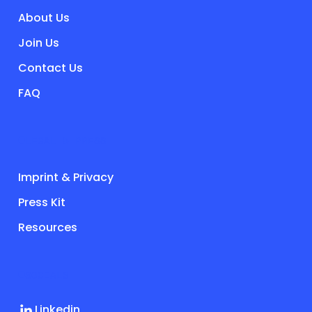
About Us
Join Us
Contact Us
FAQ
LEGAL & PRESS
Imprint & Privacy
Press Kit
Resources
SOCIALS
Linkedin