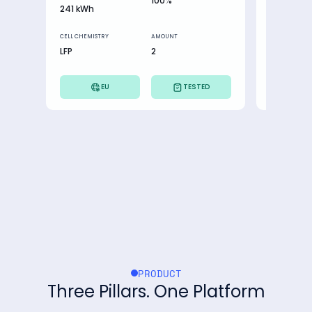
100%
241 kWh
9,61 kWh
CELL CHEMISTRY
AMOUNT
CELL CHEMIST
LFP
2
NMC
EU
TESTED
PRODUCT
Three Pillars. One Platform