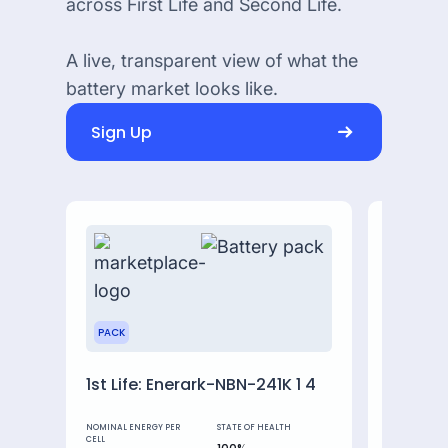
across First Life and Second Life.
A live, transparent view of what the
battery market looks like.
Sign Up
PACK
MODULE
1st Life: Enerark-NBN-241K 1 4
MBE 42
NOMINAL ENERGY PER
STATE OF HEALTH
NOMINAL ENE
CELL
CELL