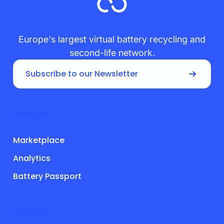
Europe's largest virtual battery recycling and
second-life network.
Subscribe to our Newsletter
PRODUCT
Marketplace
Analytics
Battery Passport
COMPANY