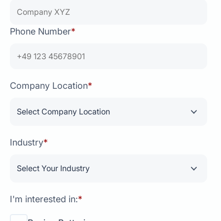
Phone Number
*
Company Location
*
Industry
*
I'm interested in:
*