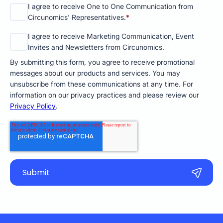
I agree to receive One to One Communication from
Circunomics' Representatives.
*
I agree to receive Marketing Communication, Event
Invites and Newsletters from Circunomics.
By submitting this form, you agree to receive promotional
messages about our products and services. You may
unsubscribe from these communications at any time. For
information on our privacy practices and please review our
Privacy Policy
.