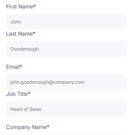
First Name
*
Last Name
*
Email
*
Job Title
*
Company Name
*