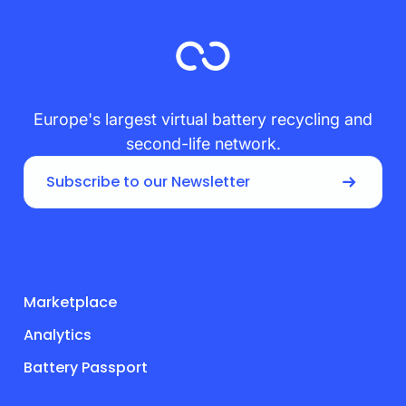
Europe's largest virtual battery recycling and
second-life network.
Subscribe to our Newsletter
PRODUCT
Marketplace
Analytics
Battery Passport