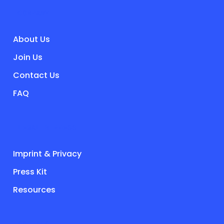
COMPANY
About Us
Join Us
Contact Us
FAQ
LEGAL & PRESS
Imprint & Privacy
Press Kit
Resources
SOCIALS