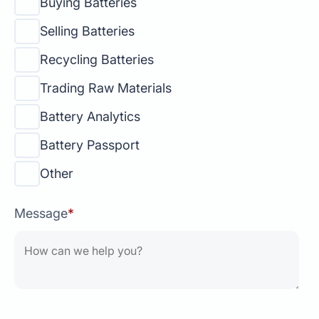
Buying Batteries
Selling Batteries
Recycling Batteries
Trading Raw Materials
Battery Analytics
Battery Passport
Other
Message
*