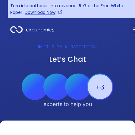
Turn idle batteries into revenue 🔋 Get the Free White
Paper
Download Now
LET'S TALK BATTERIES!
Let’s Chat
+3
experts to help you