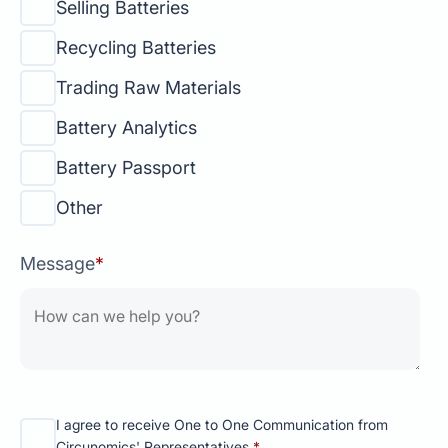
Selling Batteries
Recycling Batteries
Trading Raw Materials
Battery Analytics
Battery Passport
Other
Message
*
I agree to receive One to One Communication from
Circunomics' Representatives.
*