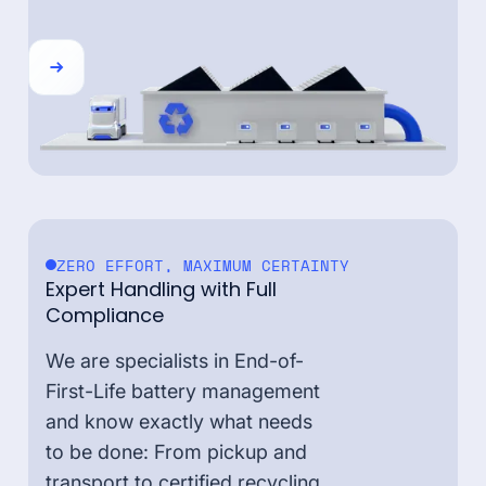
ZERO EFFORT, MAXIMUM CERTAINTY
Expert Handling with Full
Compliance
We are specialists in End-of-
First-Life battery management
and know exactly what needs
to be done: From pickup and
transport to certified recycling,