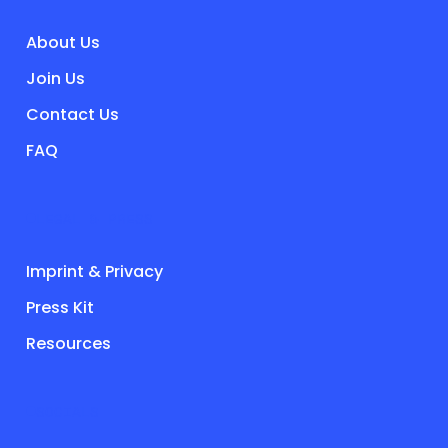
About Us
Join Us
Contact Us
FAQ
LEGAL & PRESS
Imprint & Privacy
Press Kit
Resources
SOCIALS