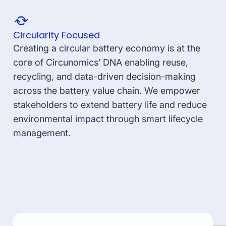
Circularity Focused
Creating a circular battery economy is at the
core of Circunomics’ DNA enabling reuse,
recycling, and data-driven decision-making
across the battery value chain. We empower
stakeholders to extend battery life and reduce
environmental impact through smart lifecycle
management.