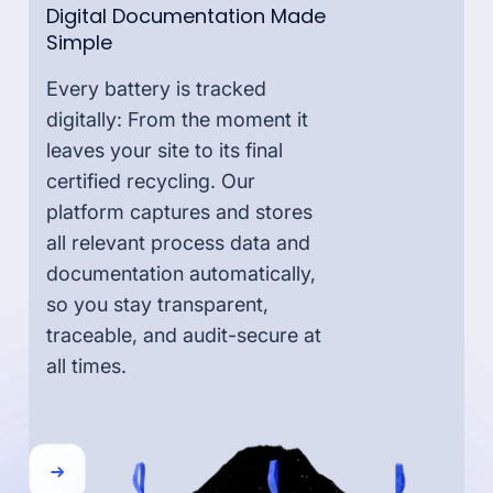
Digital Documentation Made
Simple
Every battery is tracked
digitally: From the moment it
leaves your site to its final
certified recycling. Our
platform captures and stores
all relevant process data and
documentation automatically,
so you stay transparent,
traceable, and audit-secure at
all times.