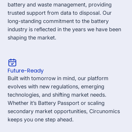
battery and waste management, providing
trusted support from data to disposal. Our
long-standing commitment to the battery
industry is reflected in the years we have been
shaping the market.
Future-Ready
Built with tomorrow in mind, our platform
evolves with new regulations, emerging
technologies, and shifting market needs.
Whether it’s Battery Passport or scaling
secondary market opportunities, Circunomics
keeps you one step ahead.