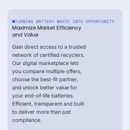
TURNING BATTERY WASTE INTO OPPORTUNITY
Maximize Market Efficiency
and Value
Gain direct access to a trusted
network of certified recyclers.
Our digital marketplace lets
you compare multiple offers,
choose the best-fit partner,
and unlock better value for
your end-of-life batteries.
Efficient, transparent and built
to deliver more than just
compliance.