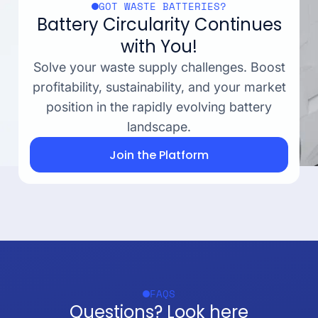
GOT WASTE BATTERIES?
Battery Circularity Continues
with You!
Solve your waste supply challenges. Boost
profitability, sustainability, and your market
position in the rapidly evolving battery
landscape.
Join the Platform
FAQS
Questions? Look here