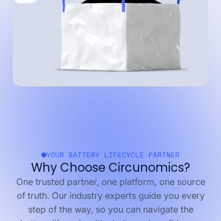
YOUR BATTERY LIFECYCLE PARTNER
Why Choose Circunomics?
One trusted partner, one platform, one source
of truth. Our industry experts guide you every
step of the way, so you can navigate the