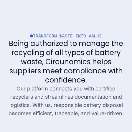
TRANSFORM WASTE INTO VALUE
Being authorized to manage the
recycling of all types of battery
waste, Circunomics helps
suppliers meet compliance with
confidence.
Our platform connects you with certified
recyclers and streamlines documentation and
logistics. With us, responsible battery disposal
becomes efficient, traceable, and value-driven.