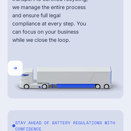
we manage the entire process
and ensure full legal
compliance at every step. You
can focus on your business
while we close the loop.
STAY AHEAD OF BATTERY REGULATIONS WITH
CONFIDENCE