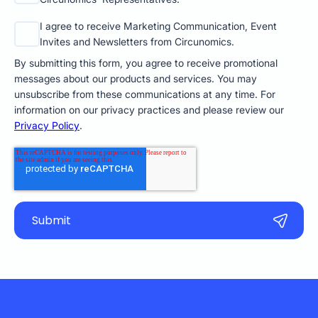
I agree to receive Marketing Communication, Event
Invites and Newsletters from Circunomics.
By submitting this form, you agree to receive promotional
messages about our products and services. You may
unsubscribe from these communications at any time. For
information on our privacy practices and please review our
Privacy Policy
.