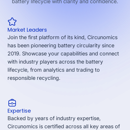
battery lifecycle with clarity and confidence.
Market Leaders
Join the first platform of its kind, Circunomics
has been pioneering battery circularity since
2019. Showcase your capabilities and connect
with industry players across the battery
lifecycle, from analytics and trading to
responsible recycling.
Expertise
Backed by years of industry expertise,
Circunomics is certified across all key areas of