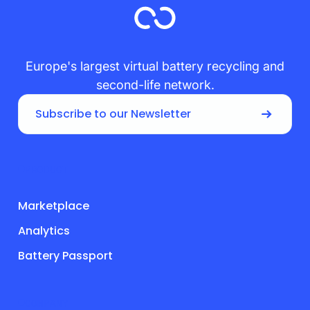
Europe's largest virtual battery recycling and
second-life network.
Subscribe to our Newsletter
PRODUCT
Marketplace
Analytics
Battery Passport
COMPANY