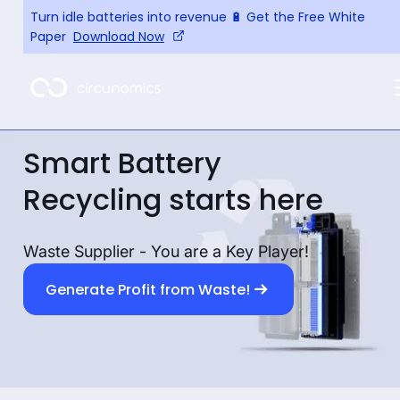
Turn idle batteries into revenue 🔋 Get the Free White
Paper
Download Now
Smart Battery
Recycling starts here
Waste Supplier - You are a Key Player!
Generate Profit from Waste!