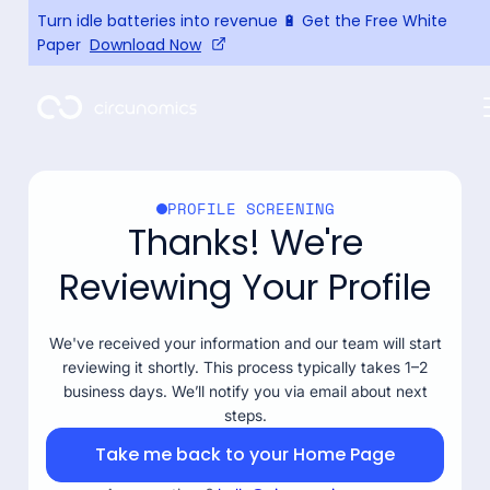
Turn idle batteries into revenue 🔋 Get the Free White
Paper
Download Now
PROFILE SCREENING
Thanks! We're
Reviewing Your Profile
We've received your information and our team will start
reviewing it shortly. This process typically takes 1–2
business days. We’ll notify you via email about next
steps.
Take me back to your Home Page