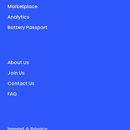
Marketplace
Analytics
Battery Passport
COMPANY
About Us
Join Us
Contact Us
FAQ
LEGAL & PRESS
Imprint & Privacy