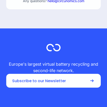
Any questions?
hello@circunomics.com
Europe's largest virtual battery recycling and
second-life network.
Subscribe to our Newsletter
PRODUCT